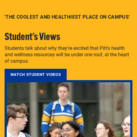
'THE COOLEST AND HEALTHIEST PLACE ON CAMPUS'
Student's Views
Students talk about why they're excited that Pitt's health
and wellness resources will be under one roof, at the heart
of campus.
WATCH STUDENT VIDEOS