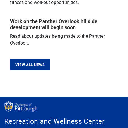
fitness and workout opportunities.
Work on the Panther Overlook hillside
development will begin soon
Read about updates being made to the Panther
Overlook.
VIEW ALL NEWS
Recreation and Wellness Center