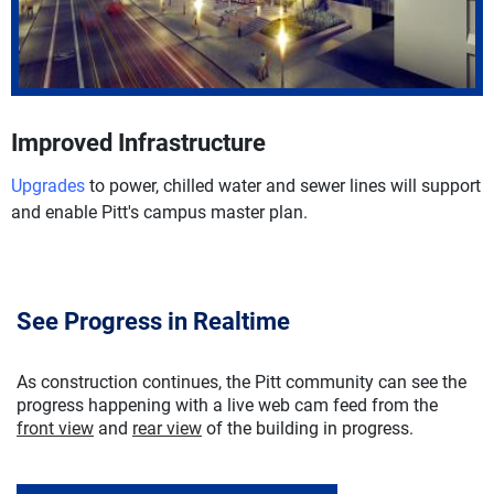
Improved Infrastructure
Upgrades
to power, chilled water and sewer lines will support
and enable Pitt's campus master plan.
See Progress in Realtime
As construction continues, the Pitt community can see the
progress happening with a live web cam feed from the
front view
and
rear view
of the building in progress.