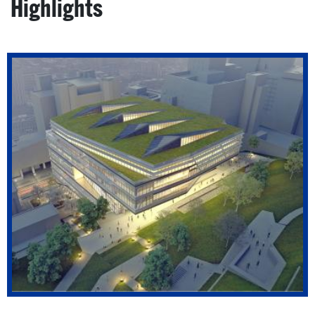
Highlights