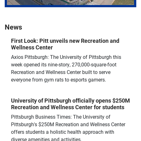
News
First Look: Pitt unveils new Recreation and
Wellness Center
Axios Pittsburgh: The University of Pittsburgh this
week opened its nine-story, 270,000-square-foot
Recreation and Wellness Center built to serve
everyone from gym rats to esports gamers.
University of Pittsburgh officially opens $250M
Recreation and Wellness Center for students
Pittsburgh Business Times: The University of
Pittsburgh's $250M Recreation and Wellness Center
offers students a holistic health approach with
diverse amenities and activities.