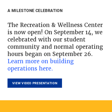
A MILESTONE CELEBRATION
The Recreation & Wellness Center
is now open! On September 14, we
celebrated with our student
community and normal operating
hours began on September 26.
Learn more on building
operations here.
VIEW VIDEO PRESENTATION