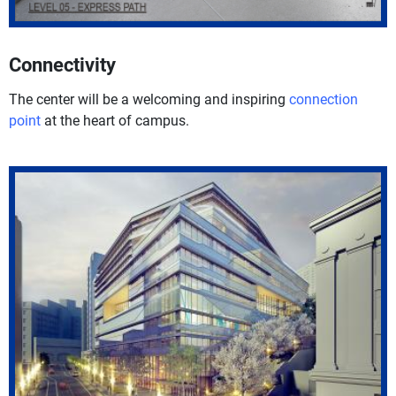
Connectivity
The center will be a welcoming and inspiring
connection
point
at the heart of campus.