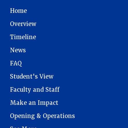
MAIN NAVIGATION
Home
Overview
Timeline
News
FAQ
Student's View
Faculty and Staff
Make an Impact
Opening & Operations