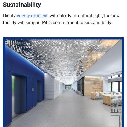
Sustainability
Highly
energy-efficient
, with plenty of natural light, the new
facility will support Pitt’s commitment to sustainability.