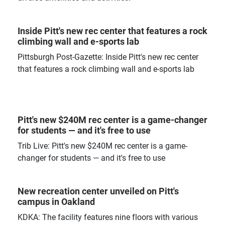
Inside Pitt's new rec center that features a rock
climbing wall and e-sports lab
Pittsburgh Post-Gazette: Inside Pitt's new rec center
that features a rock climbing wall and e-sports lab
Pitt's new $240M rec center is a game-changer
for students — and it's free to use
Trib Live: Pitt's new $240M rec center is a game-
changer for students — and it's free to use
New recreation center unveiled on Pitt's
campus in Oakland
KDKA: The facility features nine floors with various