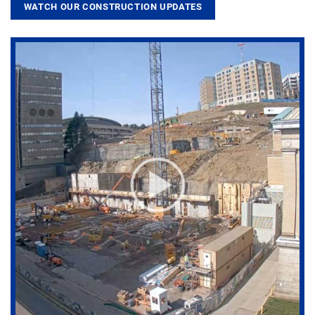
WATCH OUR CONSTRUCTION UPDATES