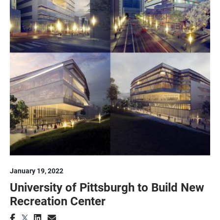
January 19, 2022
University of Pittsburgh to Build New
Recreation Center