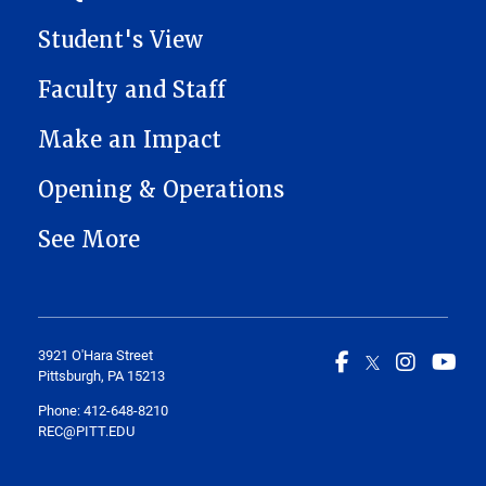
Student's View
Faculty and Staff
Make an Impact
Opening & Operations
See More
3921 O'Hara Street
Pittsburgh, PA 15213
Phone: 412-648-8210
REC@PITT.EDU