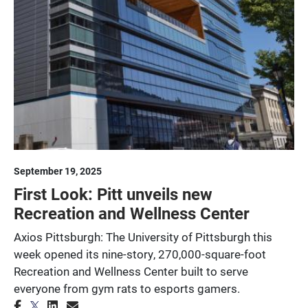
September 19, 2025
First Look: Pitt unveils new
Recreation and Wellness Center
Axios Pittsburgh: The University of Pittsburgh this
week opened its nine-story, 270,000-square-foot
Recreation and Wellness Center built to serve
everyone from gym rats to esports gamers.