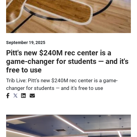
September 19, 2025
Pitt's new $240M rec center is a
game-changer for students — and it's
free to use
Trib Live: Pitt's new $240M rec center is a game-
changer for students — and it's free to use