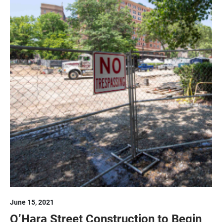
June 15, 2021
O’Hara Street Construction to Begin