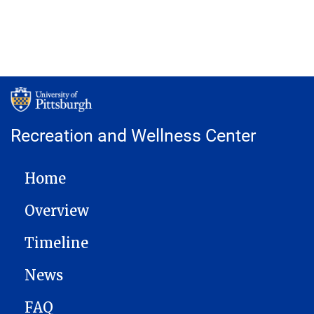
Recreation and Wellness Center
MAIN NAVIGATION
Home
Overview
Timeline
News
FAQ