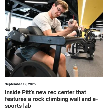
September 19, 2025
Inside Pitt's new rec center that
features a rock climbing wall and e-
sports lab