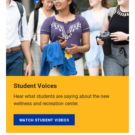
Student Voices
Hear what students are saying about the new
wellness and recreation center.
WATCH STUDENT VIDEOS