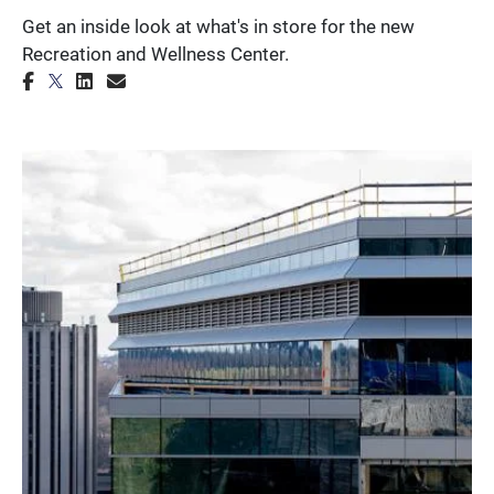
Get an inside look at what's in store for the new
Recreation and Wellness Center.