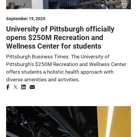
September 19, 2025
University of Pittsburgh officially
opens $250M Recreation and
Wellness Center for students
Pittsburgh Business Times: The University of
Pittsburgh's $250M Recreation and Wellness Center
offers students a holistic health approach with
diverse amenities and activities.