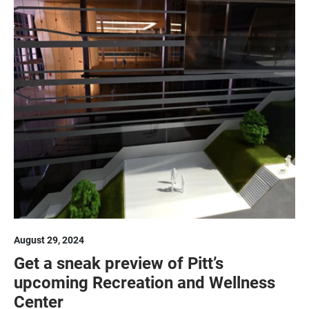
August 29, 2024
Get a sneak preview of Pitt’s
upcoming Recreation and Wellness
Center