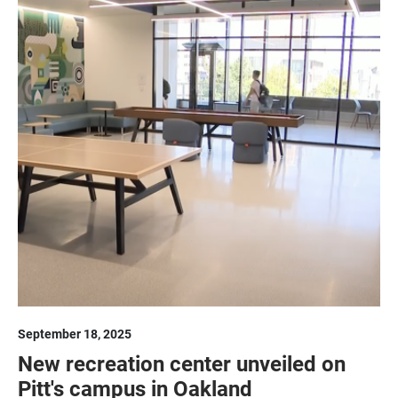
September 18, 2025
New recreation center unveiled on
Pitt's campus in Oakland