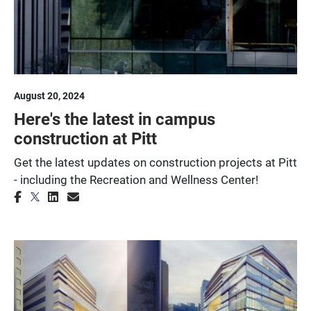
August 20, 2024
Here's the latest in campus
construction at Pitt
Get the latest updates on construction projects at Pitt
- including the Recreation and Wellness Center!