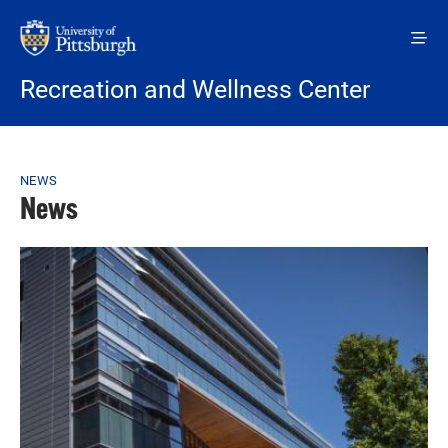
Skip to main content
Recreation and Wellness Center
Breadcrumb
NEWS
News