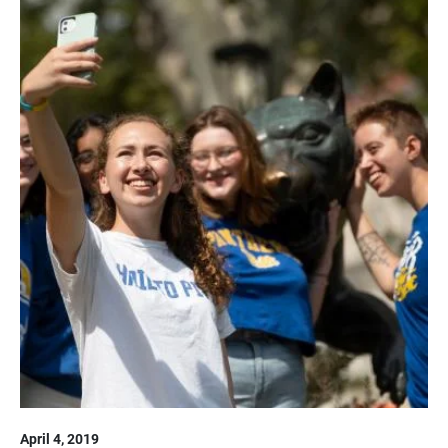
April 4, 2019