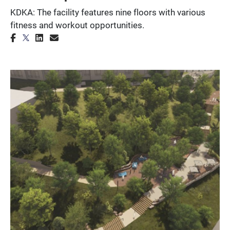
KDKA: The facility features nine floors with various
fitness and workout opportunities.