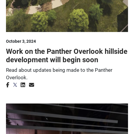
October 3, 2024
Work on the Panther Overlook hillside
development will begin soon
Read about updates being made to the Panther
Overlook.