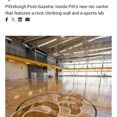
Pittsburgh Post-Gazette: Inside Pitt's new rec center
that features a rock climbing wall and e-sports lab