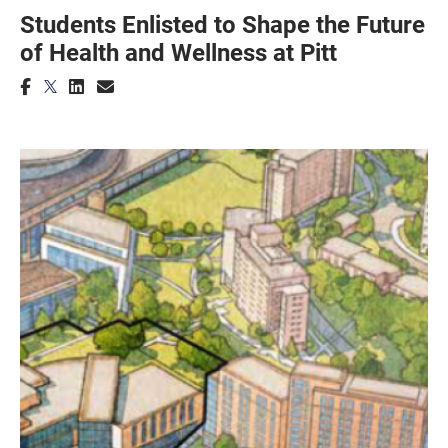
Students Enlisted to Shape the Future
of Health and Wellness at Pitt