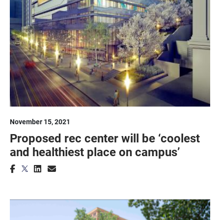
November 15, 2021
Proposed rec center will be ‘coolest
and healthiest place on campus’