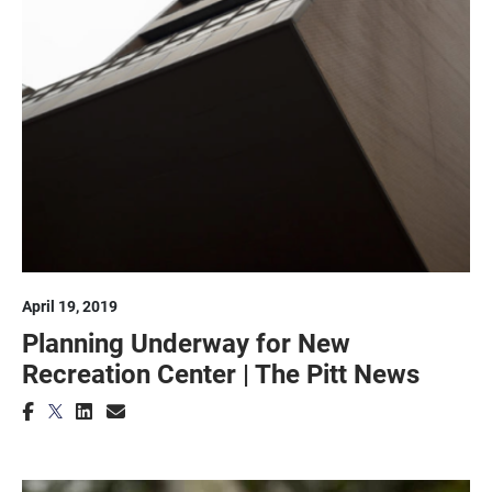
April 19, 2019
Planning Underway for New
Recreation Center | The Pitt News