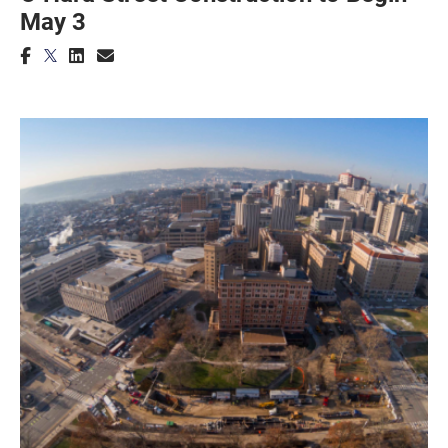
May 3