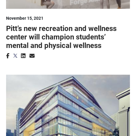
November 15, 2021
Pitt’s new recreation and wellness
center will champion students’
mental and physical wellness