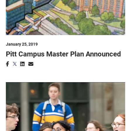
January 25, 2019
Pitt Campus Master Plan Announced