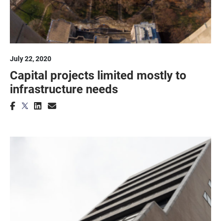
July 22, 2020
Capital projects limited mostly to
infrastructure needs